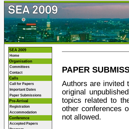
SEA 2009
Home
Organisation
Committees
PAPER SUBMIS
Contact
Calls
Authors are invited 
Call for Papers
Important Dates
original unpublishe
Paper Submissions
topics related to 
Pre-Arrival
other conferences o
Registration
Accommodation
not allowed.
Conference
Accepted Papers