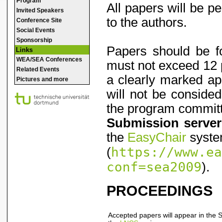
Program
All papers will be 
Invited Speakers
to the authors.
Conference Site
Social Events
Sponsorship
Papers should be f
Links
WEA/SEA Conferences
must not exceed 12 p
Related Events
a clearly marked ap
Pictures and more
will not be consided
the program committe
Submission server
the
EasyChair
syst
https://www.ea
(
conf=sea2009
).
PROCEEDINGS
Accepted papers will appear in the 