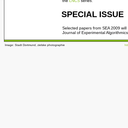
the
LNCS
series.
SPECIAL ISSUE
Selected papers from SEA 2009 will 
Journal of Experimental Algorithmic
Image: Stadt Dortmund, zielske photographie
ht